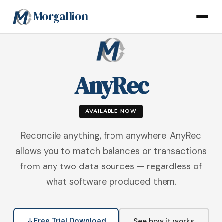
Morgallion
AnyRec
AVAILABLE NOW
Reconcile anything, from anywhere. AnyRec
allows you to match balances or transactions
from any two data sources — regardless of
what software produced them.
Free Trial Download
See how it works