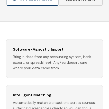
Software-Agnostic Import
Bring in data from any accounting system, bank
export, or spreadsheet. AnyRec doesn't care
where your data came from.
Intelligent Matching
Automatically match transactions across sources,
surfacing discrepancies clearly so you can focus