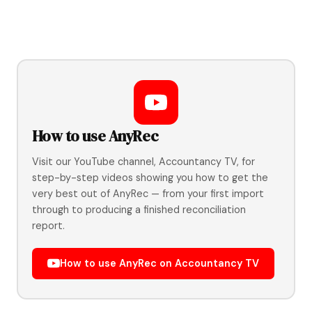
How to use AnyRec
Visit our YouTube channel, Accountancy TV, for
step-by-step videos showing you how to get the
very best out of AnyRec — from your first import
through to producing a finished reconciliation
report.
How to use AnyRec on Accountancy TV