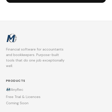
Financial software for accountants
and bookkeepers. Purpose-built
tools that do one job exceptionally
well.
PRODUCTS
AnyRec
Free Trial & Licences
Coming Soon