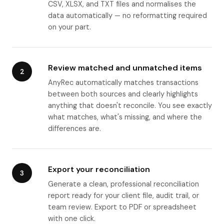
CSV, XLSX, and TXT files and normalises the
data automatically — no reformatting required
on your part.
Review matched and unmatched items
2
AnyRec automatically matches transactions
between both sources and clearly highlights
anything that doesn't reconcile. You see exactly
what matches, what's missing, and where the
differences are.
Export your reconciliation
3
Generate a clean, professional reconciliation
report ready for your client file, audit trail, or
team review. Export to PDF or spreadsheet
with one click.