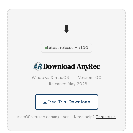
⬇
Latest release — v1.0.0
Download AnyRec
Windows & macOS
Version 1.0.0
Released May 2026
Free Trial Download
macOS version coming soon · Need help?
Contact us