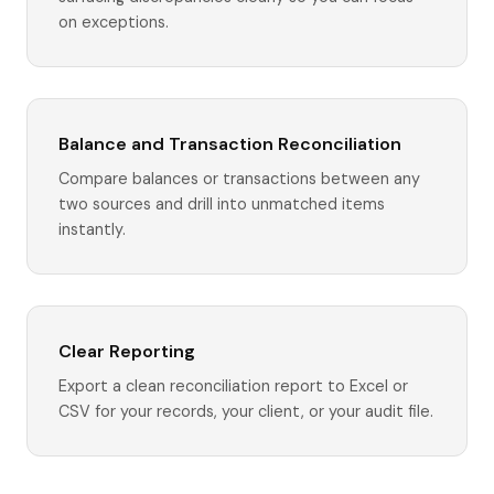
on exceptions.
Balance and Transaction Reconciliation
Compare balances or transactions between any
two sources and drill into unmatched items
instantly.
Clear Reporting
Export a clean reconciliation report to Excel or
CSV for your records, your client, or your audit file.