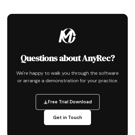
Questions about AnyRec?
We're happy to walk you through the software
or arrange a demonstration for your practice.
Free Trial Download
Get in Touch