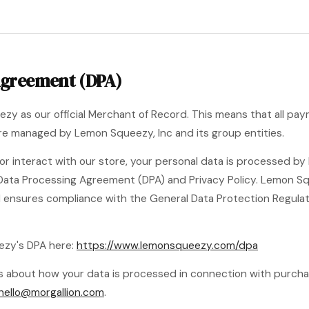
Agreement (DPA)
zy as our official Merchant of Record. This means that all p
 are managed by Lemon Squeezy, Inc and its group entities.
r interact with our store, your personal data is processed b
Data Processing Agreement (DPA) and Privacy Policy. Lemon Sq
d ensures compliance with the General Data Protection Regula
ezy's DPA here:
https://www.lemonsqueezy.com/dpa
ons about how your data is processed in connection with purc
hello@morgallion.com
.