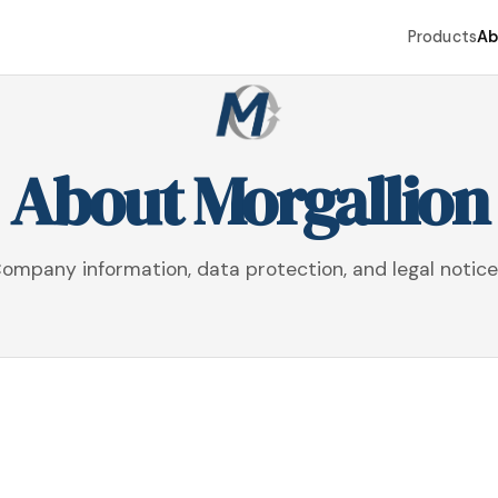
Products
Ab
About Morgallion
ompany information, data protection, and legal notice