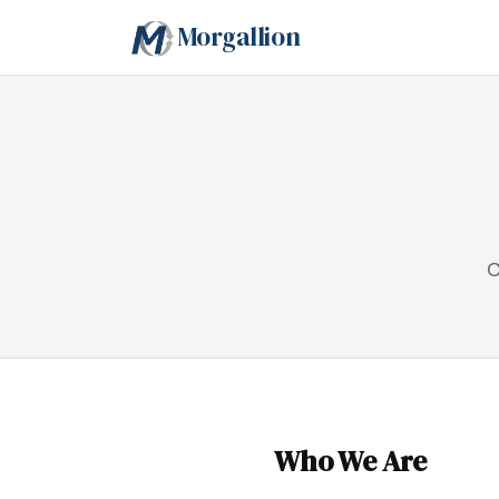
Morgallion
C
Who We Are