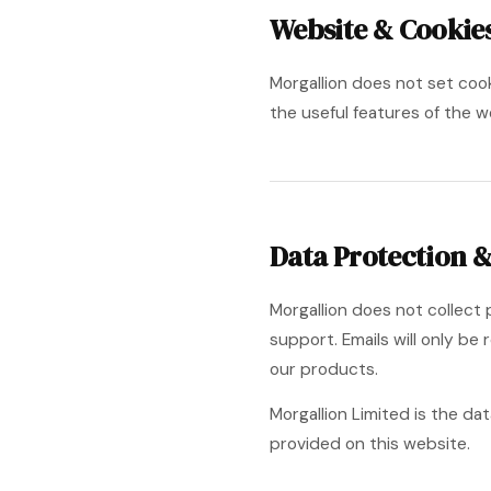
Website & Cookie
Morgallion does not set co
the useful features of the w
Data Protection &
Morgallion does not collect
support. Emails will only be
our products.
Morgallion Limited is the da
provided on this website.