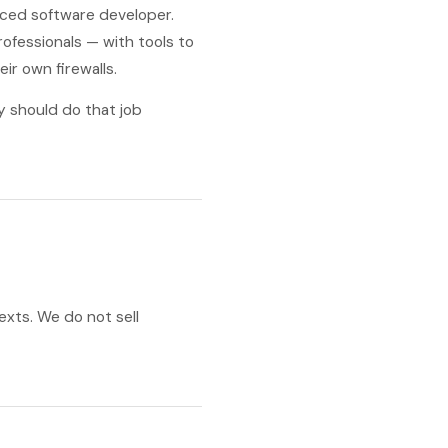
nced software developer.
ofessionals — with tools to
eir own firewalls.
y should do that job
exts. We do not sell