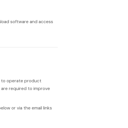
nload software and access
d to operate product
y are required to improve
low or via the email links