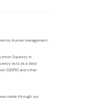
ayments, license management,
y Lemon Squeezy in
ueezy acts as a data
tion (GDPR) and other
hases made through our