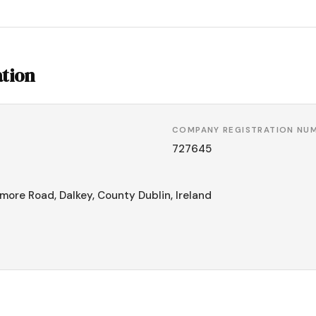
tion
COMPANY REGISTRATION NU
727645
more Road, Dalkey, County Dublin, Ireland