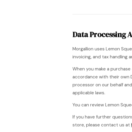
Data Processing 
Morgallion uses Lemon Squee
invoicing, and tax handling
When you make a purchase o
accordance with their own 
processor on our behalf an
applicable laws.
You can review Lemon Sque
If you have further questi
store, please contact us at