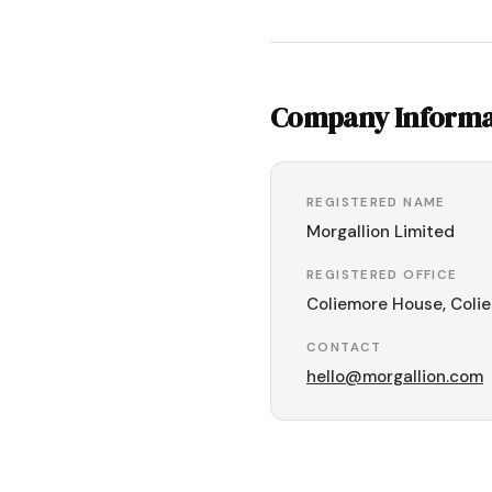
Company Informa
REGISTERED NAME
Morgallion Limited
REGISTERED OFFICE
Coliemore House, Colie
CONTACT
hello@morgallion.com