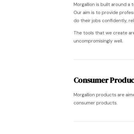
Morgallion is built around 
Our aim is to provide profe
do their jobs confidently, rel
The tools that we create ar
uncompromisingly well.
Consumer Produc
Morgallion products are aim
consumer products.