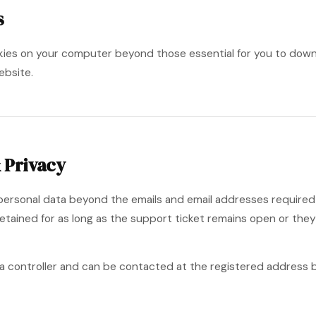
s
okies on your computer beyond those essential for you to dow
ebsite.
 Privacy
 personal data beyond the emails and email addresses require
 retained for as long as the support ticket remains open or the
ta controller and can be contacted at the registered address be