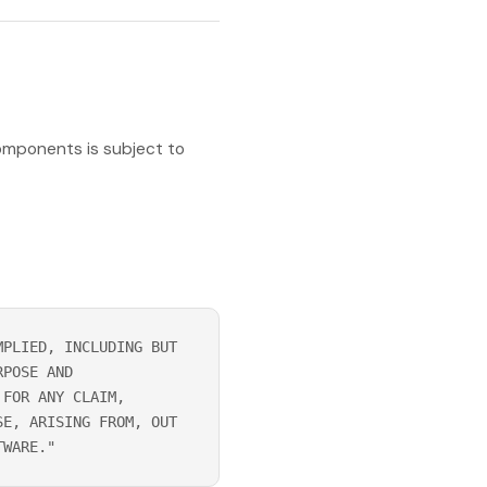
omponents is subject to
MPLIED, INCLUDING BUT
RPOSE AND
 FOR ANY CLAIM,
SE, ARISING FROM, OUT
TWARE."