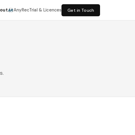
out
AnyRec
Trial & Licences
Get in Touch
s.