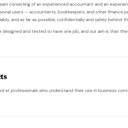
a team consisting of an experienced accountant and an experie
ssional users — accountants, bookkeepers, and other finance pr
iably, and as far as possible, confidentially and safely behind th
e designed and tested to have one job, and our aim is that the
ts
ed at professionals who understand their use in business cont