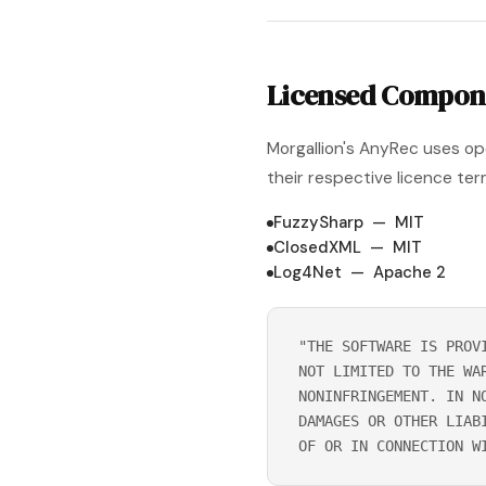
Licensed Compon
Morgallion's AnyRec uses o
their respective licence ter
FuzzySharp — MIT
ClosedXML — MIT
Log4Net — Apache 2
"THE SOFTWARE IS PROV
NOT LIMITED TO THE WA
NONINFRINGEMENT. IN N
DAMAGES OR OTHER LIAB
OF OR IN CONNECTION W