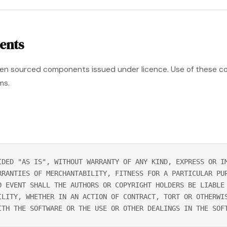
ents
pen sourced components issued under licence. Use of these c
ms.
IDED "AS IS", WITHOUT WARRANTY OF ANY KIND, EXPRESS OR I
RRANTIES OF MERCHANTABILITY, FITNESS FOR A PARTICULAR PU
O EVENT SHALL THE AUTHORS OR COPYRIGHT HOLDERS BE LIABLE
ILITY, WHETHER IN AN ACTION OF CONTRACT, TORT OR OTHERWI
ITH THE SOFTWARE OR THE USE OR OTHER DEALINGS IN THE SOF